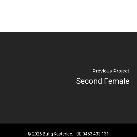
Previous Project
Second Female
© 2026 Butiq Kasterlee. - BE 0453.433.131