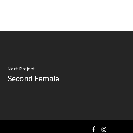
Next Project
Second Female
facebook
instagram