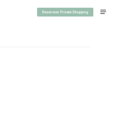
Menu
Reserveer Private Shopping