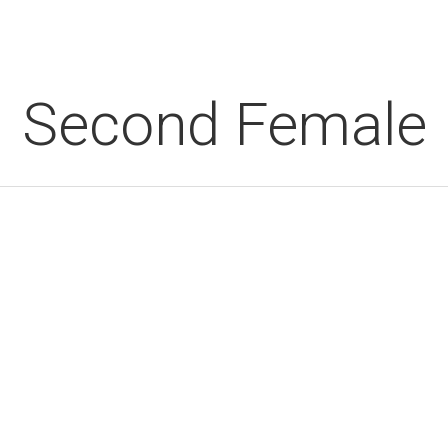
Second Female