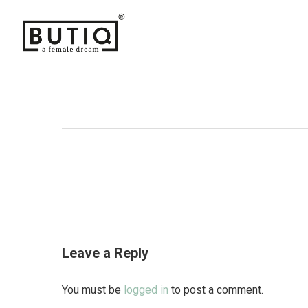
Skip
to
main
content
Leave a Reply
You must be
logged in
to post a comment.