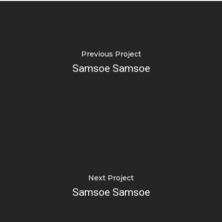
Previous Project
Samsoe Samsoe
Next Project
Samsoe Samsoe