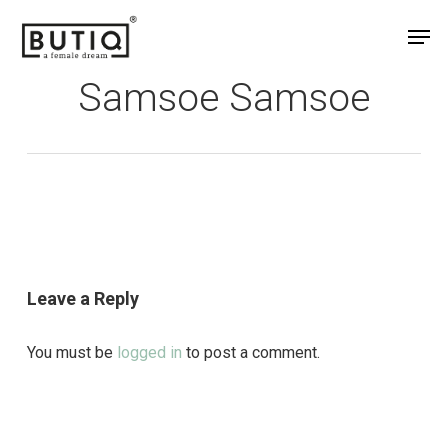
Skip
Men
to
main
Samsoe Samsoe
content
Leave a Reply
You must be
logged in
to post a comment.