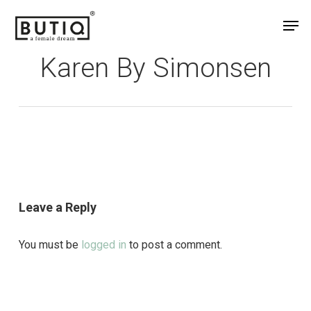
Skip
Men
to
main
Karen By Simonsen
content
Leave a Reply
You must be
logged in
to post a comment.