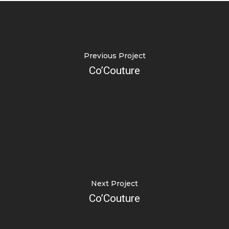
Previous Project
Co’Couture
Next Project
Co’Couture