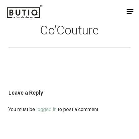
Skip
Men
to
main
Co’Couture
content
Leave a Reply
You must be
logged in
to post a comment.